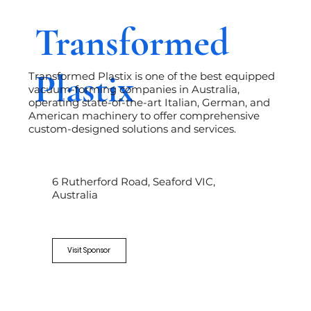
Transformed
Plastix
Transformed Plastix is one of the best equipped
vacuum-forming companies in Australia,
operating state-of-the-art Italian, German, and
American machinery to offer comprehensive
custom-designed solutions and services.
6 Rutherford Road, Seaford VIC,
Australia
Visit Sponsor