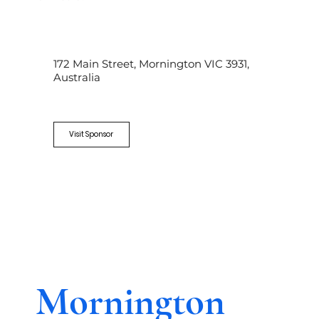
172 Main Street, Mornington VIC 3931,
Australia
Visit Sponsor
Mornington