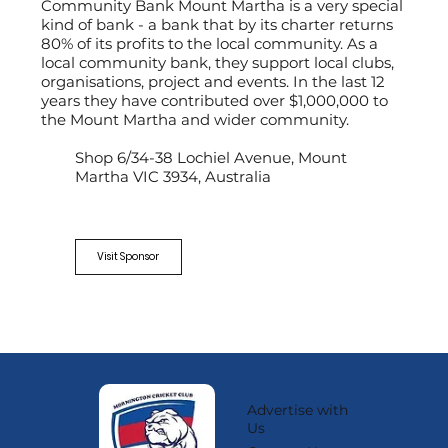
Community Bank Mount Martha is a very special
kind of bank - a bank that by its charter returns
80% of its profits to the local community. As a
local community bank, they support local clubs,
organisations, project and events. In the last 12
years they have contributed over $1,000,000 to
the Mount Martha and wider community.
Shop 6/34-38 Lochiel Avenue, Mount
Martha VIC 3934, Australia
Visit Sponsor
Advertise with
Us