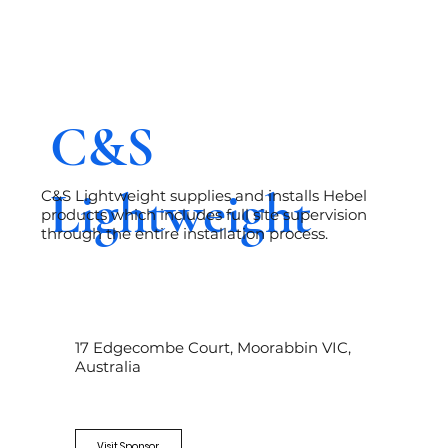
C&S
Lightweight
C&S Lightweight supplies and installs Hebel
products which includes full site supervision
through the entire installation process.
17 Edgecombe Court, Moorabbin VIC,
Australia
Visit Sponsor