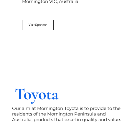
Mornington VIC, Australia
Visit Sponsor
Toyota
Our aim at Mornington Toyota is to provide to the
residents of the Mornington Peninsula and
Australia, products that excel in quality and value.