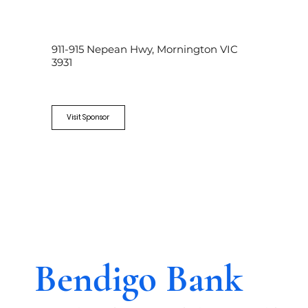
911-915 Nepean Hwy, Mornington VIC
3931
Visit Sponsor
Bendigo Bank