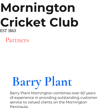
Mornington
Cricket Club
EST 1863
Partners
Barry Plant
Barry Plant Mornington combines over 60 years
of experience in providing outstanding customer
service to valued clients on the Mornington
Peninsula.