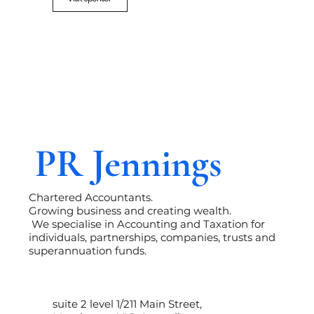
PR Jennings
Chartered Accountants.
Growing business and creating wealth.
We specialise in Accounting and Taxation for
individuals, partnerships, companies, trusts and
superannuation funds.
suite 2 level 1/211 Main Street,