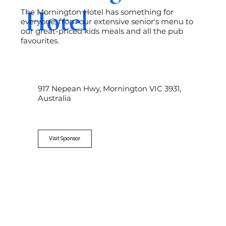
Hotel
The Mornington Hotel has something for
everyone, from our extensive senior's menu to
our great-priced kids meals and all the pub
favourites.
917 Nepean Hwy, Mornington VIC 3931,
Australia
Visit Sponsor